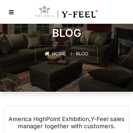
BLOG
HOME
BLOG
America HighPoint Exhibition,Y-Feel sales
manager together with customers.