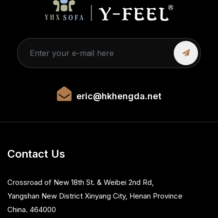
eric@hkhengda.net
Contact Us
Crossroad of New 18th St. & Weibei 2nd Rd,
Yangshan New District Xinyang City, Henan Province
China. 464000