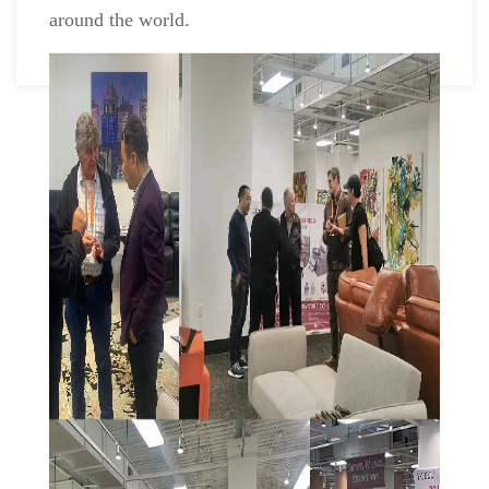
around the world.