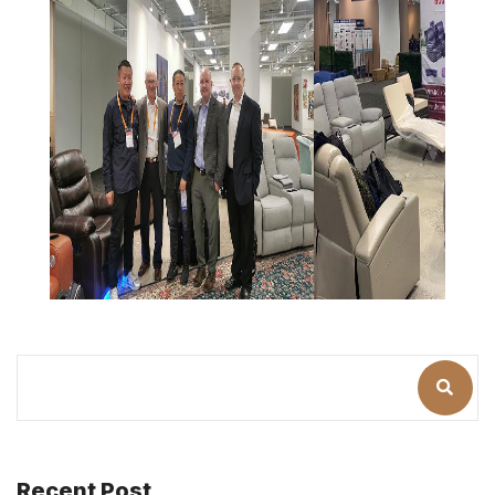
Recent Post