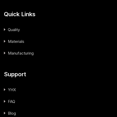
Quick Links
Quality
Materials
Manufacturing
Support
YHX
FAQ
Blog