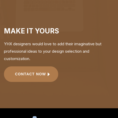
MAKE IT YOURS
YHX designers would love to add their imaginative but
professional ideas to your design selection and
customization.
CONTACT NOW