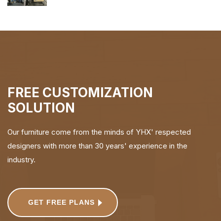
FREE CUSTOMIZATION
SOLUTION
Our furniture come from the minds of YHX' respected
designers with more than 30 years' experience in the
industry.
GET FREE PLANS