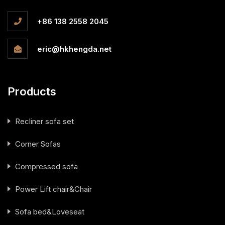
+86 138 2558 2045
eric@hkhengda.net
Products
Recliner sofa set
Corner Sofas
Compressed sofa
Power Lift chair&Chair
Sofa bed&Loveseat