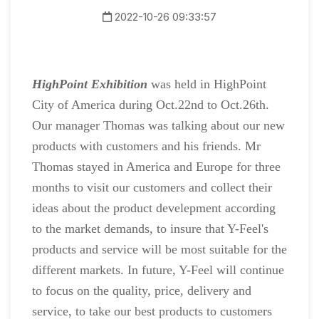
2022-10-26 09:33:57
HighPoint Exhibition
was held in HighPoint
City of America during Oct.22nd to Oct.26th.
Our manager Thomas was talking about our new
products with customers and his friends. Mr
Thomas stayed in America and Europe for three
months to visit our customers and collect their
ideas about the product develepment according
to the market demands, to insure that Y-Feel's
products and service will be most suitable for the
different markets. In future, Y-Feel will continue
to focus on the quality, price, delivery and
service, to take our best products to customers