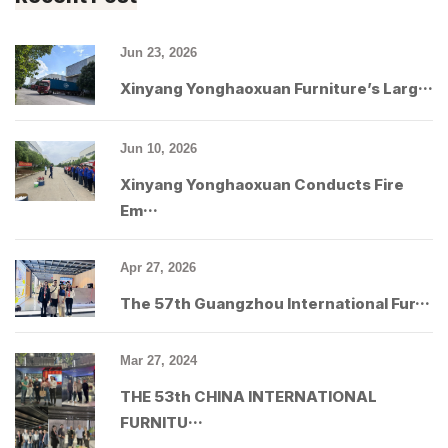
Jun 23, 2026
Xinyang Yonghaoxuan Furniture’s Larg···
Jun 10, 2026
Xinyang Yonghaoxuan Conducts Fire
Em···
Apr 27, 2026
The 57th Guangzhou International Fur···
Mar 27, 2024
THE 53th CHINA INTERNATIONAL
FURNITU···